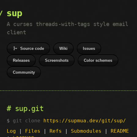
sup
A curses threads-with-tags style email
client
Source code
Wiki
Issues
Releases
Screenshots
Color schemes
Community
sup.git
git clone
https://supmua.dev/git/sup/
Log
|
Files
|
Refs
|
Submodules
|
README