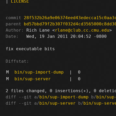
|
LICENSE
commit
28f532b26a9e06374eed43edecca15c0aa3
parent
bd57bbd79f2b307f032d4cd3565000c8dd3
Author:
 Rich Lane <
rlane@club.cc.cmu.edu
Date:
   Wed, 19 Jan 2011 20:04:52 -0800

fix executable bits

Diffstat:
M
bin/sup-import-dump
|
0
M
bin/sup-server
|
0
diff --git a/
bin/sup-import-dump
 b/
bin/sup
diff --git a/
bin/sup-server
 b/
bin/sup-serv