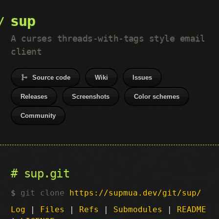
sup
A curses threads-with-tags style email
client
Source code
Wiki
Issues
Releases
Screenshots
Color schemes
Community
sup.git
git clone
https://supmua.dev/git/sup/
Log
|
Files
|
Refs
|
Submodules
|
README