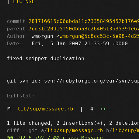
|
LICENSE
commit
281716615c06abda11c73358495452b176e
parent
7cd31c20d15f50dbba8c2640513b3539fe6
Author:
 wmorgan <
wmorgan@5c8cc53c-5e98-4d2
Date:
   Fri,  5 Jan 2007 21:33:59 +0000

fixed snippet duplication

git-svn-id: svn://rubyforge.org/var/svn/sup
Diffstat:
M
lib/sup/message.rb
|
4
++
--
diff --git a/
lib/sup/message.rb
 b/
lib/sup/