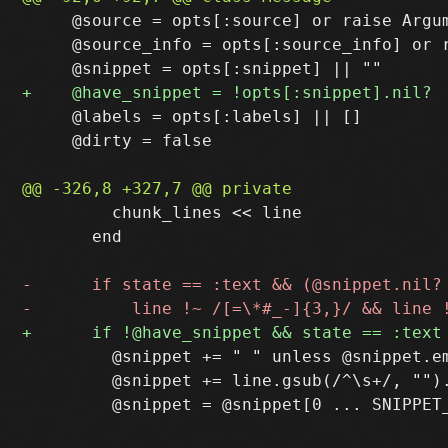
     @source = opts[:source] or raise Argum
     @source_info = opts[:source_info] or r
     @labels = opts[:labels] || []

     @dirty = false

         chunk_lines << line

       end

         @snippet += " " unless @snippet.em
         @snippet += line.gsub(/^\s+/, "").