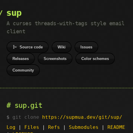
sup
A curses threads-with-tags style email
client
Source code
Wiki
Issues
Releases
Screenshots
Color schemes
Community
sup.git
git clone
https://supmua.dev/git/sup/
Log
|
Files
|
Refs
|
Submodules
|
README