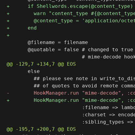
       @filename = filename

       @quotable = false # changed to true 
       else

         ## please see note in write_to_dis
                         :filename => lambd
                         :charset => encode