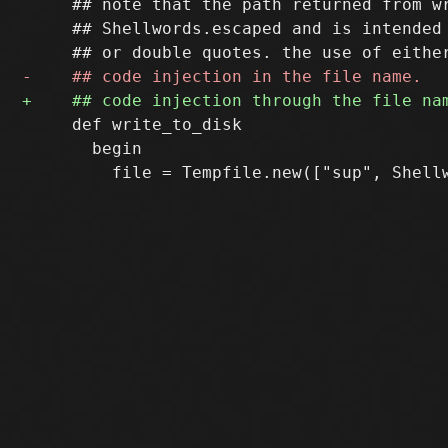
     ## note that the path returned from wr
     ## Shellwords.escaped and is intended 
     def write_to_disk

       begin
