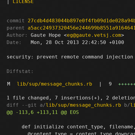
|
LICENSE
commit
27cdb4d483044b897e0f4fb09d1de028a94
parent
a5acc24937320456e244699b8551a916464
Author:
 Gaute Hope <
eg@gaute.vetsj.com
Date:
   Mon, 28 Oct 2013 22:42:50 +0100

security: prevent remote command injection 
Diffstat:
M
lib/sup/message_chunks.rb
|
9
+++++
diff --git a/
lib/sup/message_chunks.rb
 b/
l
     def initialize content_type, filename,