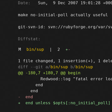
Date:
   Sun,  9 Dec 2007 19:01:28 +000
make no-initial-poll actually useful

git-svn-id: svn://rubyforge.org/var/sv
Diffstat:
M
bin/sup
|
2
+
-
diff --git a/
bin/sup
 b/
bin/sup
         Redwood::log "fatal error loa
       end
