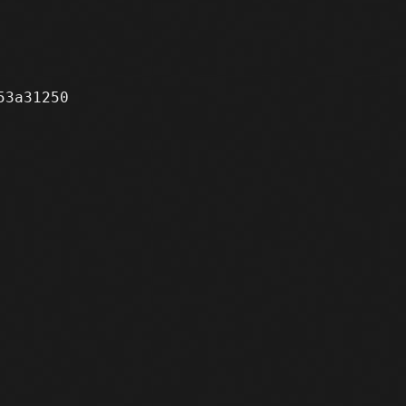
3a31250
