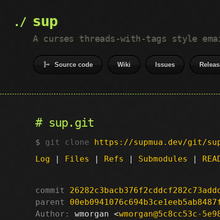
sup
A curses threads-with-tags style ema
Source code
Wiki
Issues
Releas
sup.git
git clone
https://supmua.dev/git/su
Log
|
Files
|
Refs
|
Submodules
|
REA
commit
26282c3bacb376f2cddcf282c73add
parent
00eb0941076c694b3ce1eeb5ab8487
Author:
 wmorgan <
wmorgan@5c8cc53c-5e9