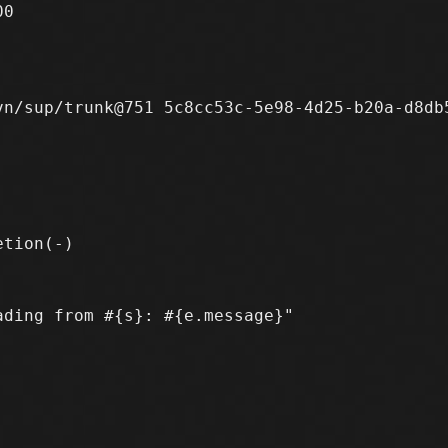
0

n/sup/trunk@751 5c8cc53c-5e98-4d25-b20a-d8db5
ding from #{s}: #{e.message}"
