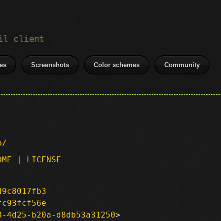
il client
es
Screenshots
Color schemes
Community
p/
DME
|
LICENSE
d9c8017fb3
fc93fcf56e
8-4d25-b20a-d8db53a31250