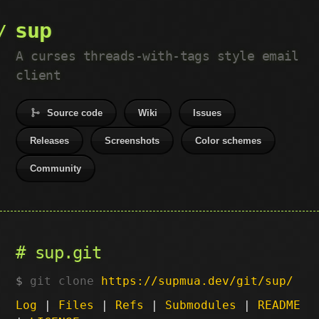
sup
A curses threads-with-tags style email
client
Source code
Wiki
Issues
Releases
Screenshots
Color schemes
Community
sup.git
git clone
https://supmua.dev/git/sup/
Log
|
Files
|
Refs
|
Submodules
|
README