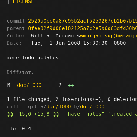
|
LICENSE
commit
2520a0cc0a87c95b2acf5259267eb2b07b1
parent
8fee32f9d00e182125a7c2e5a6a63dfd38b
Author:
 William Morgan <
wmorgan-sup@masanj
Date:
   Tue,  1 Jan 2008 15:39:30 -0800

more todo updates

Diffstat:
M
doc/TODO
|
2
++
diff --git a/
doc/TODO
 b/
doc/TODO
 for 0.4
