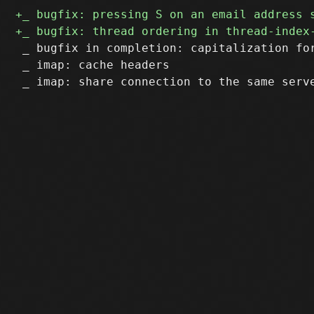
 _ bugfix in completion: capitalization for
 _ imap: cache headers
