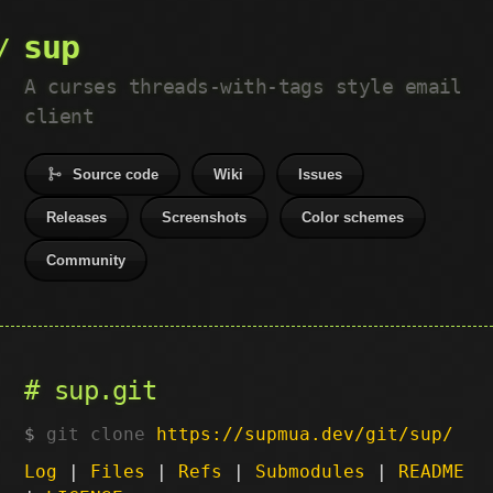
sup
A curses threads-with-tags style email
client
Source code
Wiki
Issues
Releases
Screenshots
Color schemes
Community
sup.git
git clone
https://supmua.dev/git/sup/
Log
|
Files
|
Refs
|
Submodules
|
README