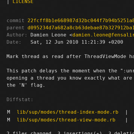
|
LICENSE
commit
22fcff8b1e668987d32bc044f7b94b5251a
parent
d095234d7a682a8cb63debae87b327912ba
Author:
 Damien Leone <
damien.leone@fensali
Date:
   Sat, 12 Jun 2010 11:21:39 +0200

Mark thread as read after ThreadViewMode ha
This patch delays the moment when the ":unr
opening a thread you know exactly what are 
the 'N' flag.

Diffstat:
M
lib/sup/modes/thread-index-mode.rb
|
M
lib/sup/modes/thread-view-mode.rb
|