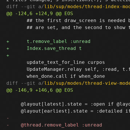
diff --git a/
lib/sup/modes/thread-index-mo
       ## the first draw_screen is needed b
       ## are set, and the second to show t
       update_text_for_line curpos

       UpdateManager.relay self, :read, t.f
diff --git a/
lib/sup/modes/thread-view-mod
     @layout[latest].state = :open if @layo