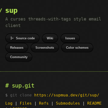
sup
A curses threads-with-tags style email
client
Source code
Wiki
Issues
Releases
Screenshots
Color schemes
Community
sup.git
git clone
https://supmua.dev/git/sup/
Log
|
Files
|
Refs
|
Submodules
|
README