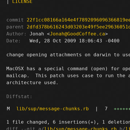
|
LICENSE
commit
22f1cc08166a164e4f7892096096366819e
parent
2dfd378b616243d03203e49f5ee29636051
Author:
 Jonah <
Jonah@GoodCoffee.ca
Date:
   Wed, 28 Oct 2009 18:06:43 -0400

change opening attachments on darwin to use
MacOSX has a special command (open) for ope
mailcap.  This patch uses case to run the a
architecture used.

Diffstat:
M
lib/sup/message-chunks.rb
|
7
+++++
diff --git a/
lib/sup/message-chunks.rb
 b/
l