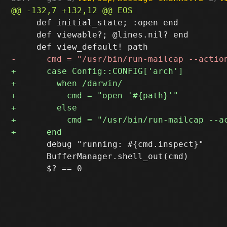
     def initial_state; :open end

     def viewable?; @lines.nil? end

       debug "running: #{cmd.inspect}"

       BufferManager.shell_out(cmd)
