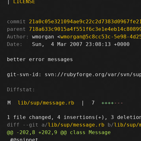
|
LICENSE
commit
21a0c05e321094ae9c22c2d7383d0967fe2
parent
718a633c9015a4f551f6c3e1e4eb14c8089
Author:
 wmorgan <
wmorgan@5c8cc53c-5e98-4d2
Date:
   Sun,  4 Mar 2007 23:08:13 +0000

better error messages

git-svn-id: svn://rubyforge.org/var/svn/sup
Diffstat:
M
lib/sup/message.rb
|
7
++++
---
diff --git a/
lib/sup/message.rb
 b/
lib/sup/
 #@snippet...
