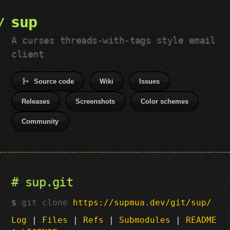
sup
A curses threads-with-tags style email
client
Source code
Wiki
Issues
Releases
Screenshots
Color schemes
Community
sup.git
git clone
https://supmua.dev/git/sup/
Log
|
Files
|
Refs
|
Submodules
|
README