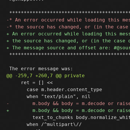
 ******************************************
     ret = [] <<

       case m.header.content_type

         text_to_chunks body.normalize_whit
       when /^multipart\//
