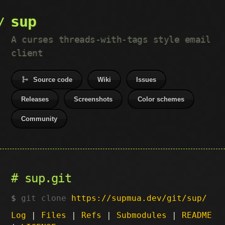
sup
A curses threads-with-tags style email
client
Source code
Wiki
Issues
Releases
Screenshots
Color schemes
Community
sup.git
git clone
https://supmua.dev/git/sup/
Log
|
Files
|
Refs
|
Submodules
|
README