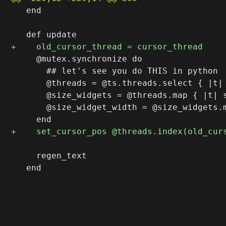
   end

     @mutex.synchronize do

       ## let's see you do THIS in python

       @threads = @ts.threads.select { |t|
       @size_widgets = @threads.map { |t| s
       @size_widget_width = @size_widgets.m
     regen_text
