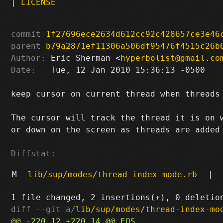
|
LICENSE
commit
1f27696ece2634d612cc92c428657ce3e46
parent
b79a2871ef11306a506df95476f4515c26b
Author:
 Eric Sherman <
hyperbolist@gmail.co
Date:
   Tue, 12 Jan 2010 15:36:13 -0500

keep cursor on current thread when threads 
The cursor will track the thread it is on w
or down on the screen as threads are added 
Diffstat:
M
lib/sup/modes/thread-index-mode.rb
|
diff --git a/
lib/sup/modes/thread-index-mo