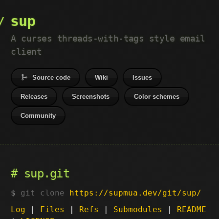
sup
A curses threads-with-tags style email
client
Source code
Wiki
Issues
Releases
Screenshots
Color schemes
Community
sup.git
git clone
https://supmua.dev/git/sup/
Log
|
Files
|
Refs
|
Submodules
|
README