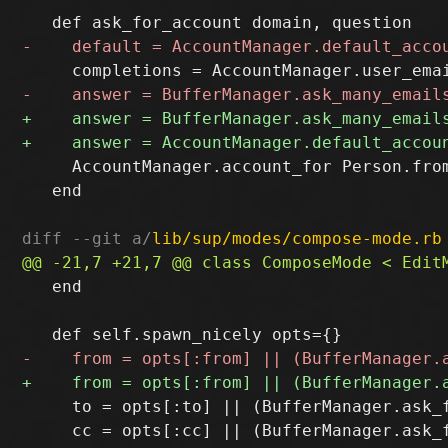
     AccountManager.account_for Person.from
   end

diff --git a/
lib/sup/modes/compose-mode.rb
   end

     to = opts[:to] || (BufferManager.ask_
     cc = opts[:cc] || (BufferManager.ask_