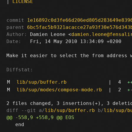
|
LICENSE
commit
1e16892c0d3fe66d206ed805d283649e839
parent
6bc5fac5b9321acacce27a93f30e576d343
Author:
 Damien Leone <
damien.leone@fensali
Date:
   Fri, 14 May 2010 13:34:09 +0200

Make it easier to select the from address w
Diffstat:
M
lib/sup/buffer.rb
|
4
+
M
lib/sup/modes/compose-mode.rb
|
2
+
diff --git a/
lib/sup/buffer.rb
 b/
lib/sup/b
   end
