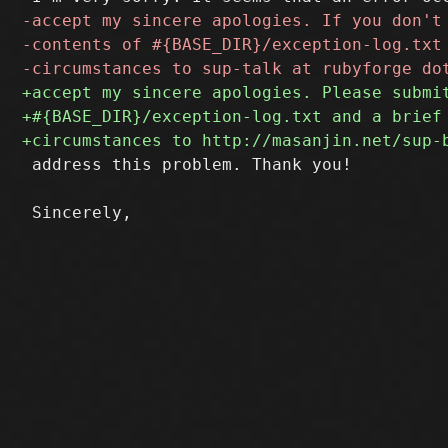
 address this problem. Thank you!
