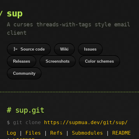
sup
A curses threads-with-tags style email
client
Source code
Wiki
Issues
Releases
Screenshots
Color schemes
Community
sup.git
git clone
https://supmua.dev/git/sup/
Log
|
Files
|
Refs
|
Submodules
|
README