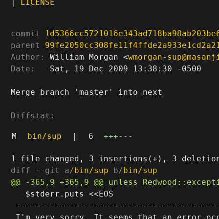
|
LICENSE
commit
1d5366cc5721016e343ad718ba98ab203be
parent
99fe2050cc308fe11f4ffde2a933e1cd2a2
Author:
 William Morgan <
wmorgan-sup@masanj
Date:
   Sat, 19 Dec 2009 13:38:30 -0500

Merge branch 'master' into next

Diffstat:
M
bin/sup
|
6
+++
---
diff --git a/
bin/sup
 b/
bin/sup
   $stderr.puts <<EOS

 ------------------------------------------