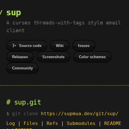
sup
A curses threads-with-tags style email
client
Source code
Wiki
Issues
Releases
Screenshots
Color schemes
Community
sup.git
git clone
https://supmua.dev/git/sup/
Log
|
Files
|
Refs
|
Submodules
|
README