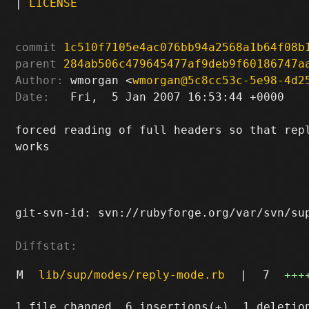
|
LICENSE
commit
1c510f7105e4ac076bb94a2568a1b64f08b
parent
284ab506c479645477af9deb9f60186747a
Author:
 wmorgan <
wmorgan@5c8cc53c-5e98-4d2
Date:
   Fri,  5 Jan 2007 16:53:44 +0000

forced reading of full headers so that repl
works

git-svn-id: svn://rubyforge.org/var/svn/sup
Diffstat:
M
lib/sup/modes/reply-mode.rb
|
7
+++