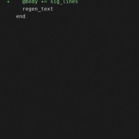
     regen_text

   end
