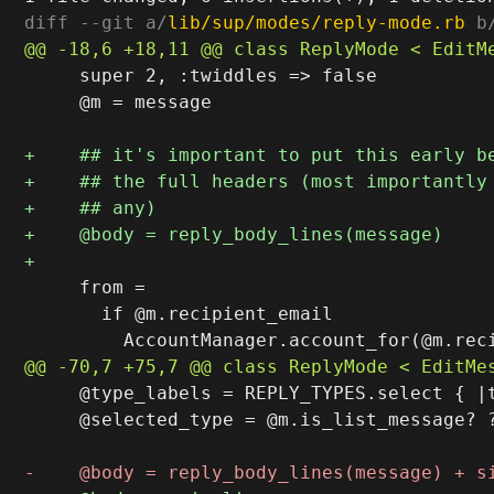
diff --git a/
lib/sup/modes/reply-mode.rb
 b
     super 2, :twiddles => false

     @m = message

     from =

       if @m.recipient_email

     @type_labels = REPLY_TYPES.select { |t
     @selected_type = @m.is_list_message? ?