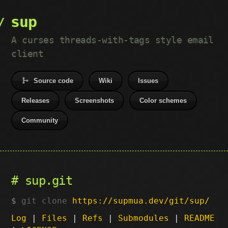
sup
A curses threads-with-tags style email
client
Source code
Wiki
Issues
Releases
Screenshots
Color schemes
Community
sup.git
git clone
https://supmua.dev/git/sup/
Log
|
Files
|
Refs
|
Submodules
|
README