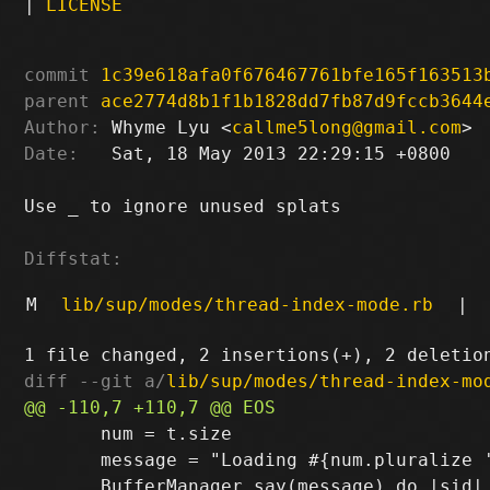
|
LICENSE
commit
1c39e618afa0f676467761bfe165f163513
parent
ace2774d8b1f1b1828dd7fb87d9fccb3644
Author:
 Whyme Lyu <
callme5long@gmail.com
Date:
   Sat, 18 May 2013 22:29:15 +0800

Use _ to ignore unused splats

Diffstat:
M
lib/sup/modes/thread-index-mode.rb
|
diff --git a/
lib/sup/modes/thread-index-mo
       num = t.size

       message = "Loading #{num.pluralize '