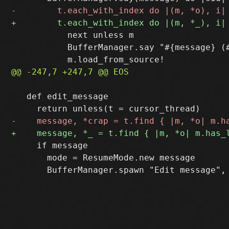
           next unless m

           BufferManager.say "#{message} (#
   def edit_message

     if message

       mode = ResumeMode.new message
