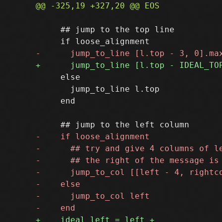
     ## jump to the top line

     else

       jump_to_line l.top

     end
