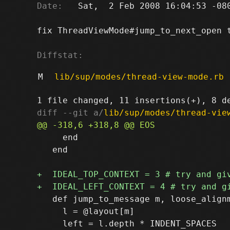
Date:
   Sat,  2 Feb 2008 16:04:53 -080
fix ThreadViewMode#jump_to_next_open t
Diffstat:
M
lib/sup/modes/thread-view-mode.rb
diff --git a/
lib/sup/modes/thread-vie
     end

   end

   def jump_to_message m, loose_alignm
     l = @layout[m]
