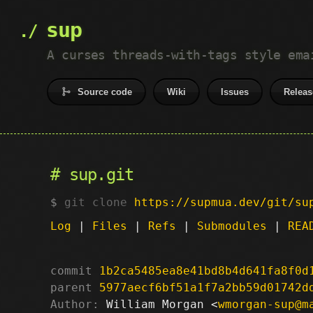
sup
A curses threads-with-tags style ema
Source code
Wiki
Issues
Releas
sup.git
git clone
https://supmua.dev/git/su
Log
|
Files
|
Refs
|
Submodules
|
REA
commit
1b2ca5485ea8e41bd8b4d641fa8f0d
parent
5977aecf6bf51a1f7a2bb59d01742d
Author:
 William Morgan <
wmorgan-sup@m