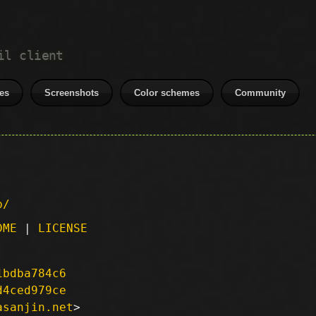
il client
es
Screenshots
Color schemes
Community
p/
DME
|
LICENSE
1bdba784c6
d4ced979ce
asanjin.net