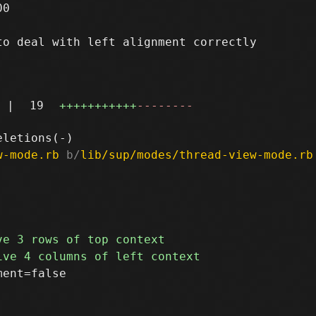
0

o deal with left alignment correctly

|
19
+++++++++++
--------
w-mode.rb
 b/
lib/sup/modes/thread-view-mode.rb
ent=false
