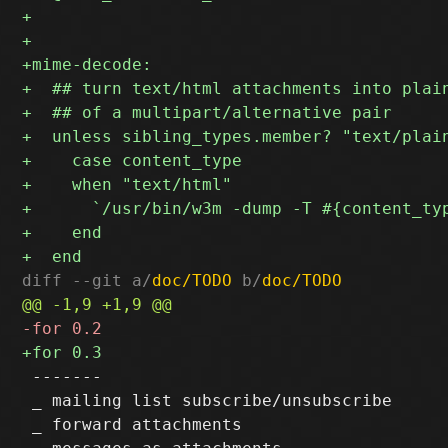
diff --git a/
doc/TODO
 b/
doc/TODO
 -------

 _ mailing list subscribe/unsubscribe

 _ forward attachments
