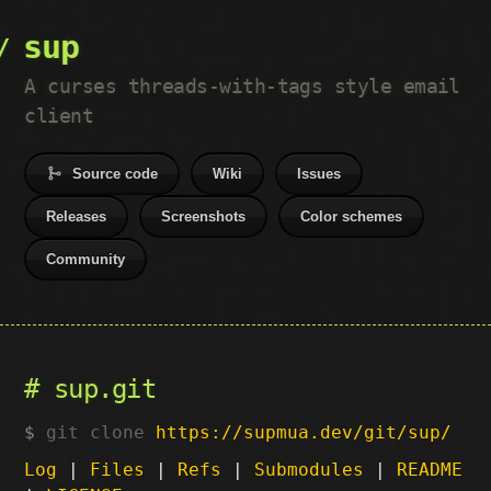
sup
A curses threads-with-tags style email
client
Source code
Wiki
Issues
Releases
Screenshots
Color schemes
Community
sup.git
git clone
https://supmua.dev/git/sup/
Log
|
Files
|
Refs
|
Submodules
|
README