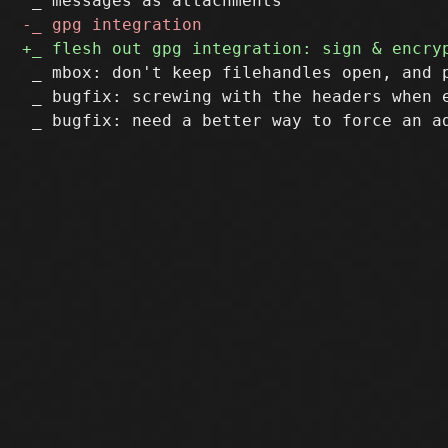
 _ mbox: don't keep filehandles open, and p
 _ bugfix: screwing with the headers when e