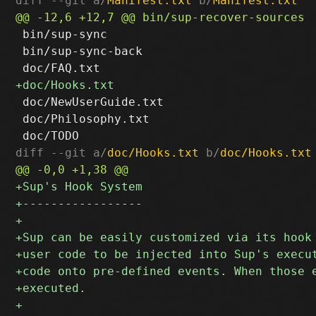
diff --git a/
Manifest.txt
 b/
Manifest.txt
 bin/sup-sync

 bin/sup-sync-back

 doc/NewUserGuide.txt

 doc/Philosophy.txt

diff --git a/
doc/Hooks.txt
 b/
doc/Hooks.txt