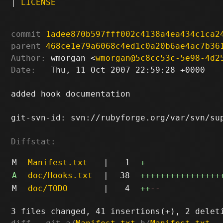
|
LICENSE
commit
1adee870b597fff002c4138a4ea434c1ca2
parent
468ce1e79a6068c4ed1c0a20b6ae4ac7b36
Author:
 wmorgan <
wmorgan@5c8cc53c-5e98-4d2
Date:
   Thu, 11 Oct 2007 22:59:28 +0000

added hook documentation

git-svn-id: svn://rubyforge.org/var/svn/sup
Diffstat:
M
Manifest.txt
|
1
+
A
doc/Hooks.txt
|
38
++++++++++++++++
M
doc/TODO
|
4
++
--