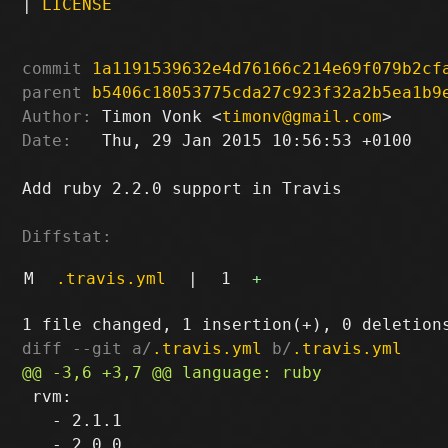
|
LICENSE
commit
1a1191539632e4d76166c214e69f079b2cf
parent
b5406c18053775cda27c923f32a2b5ea1b9
Author:
 Timon Vonk <
timonv@gmail.com
Date:
   Thu, 29 Jan 2015 10:56:53 +0100

Add ruby 2.2.0 support in Travis

Diffstat:
M
.travis.yml
|
1
+
diff --git a/
.travis.yml
 b/
.travis.yml
 rvm:

   - 2.1.1
