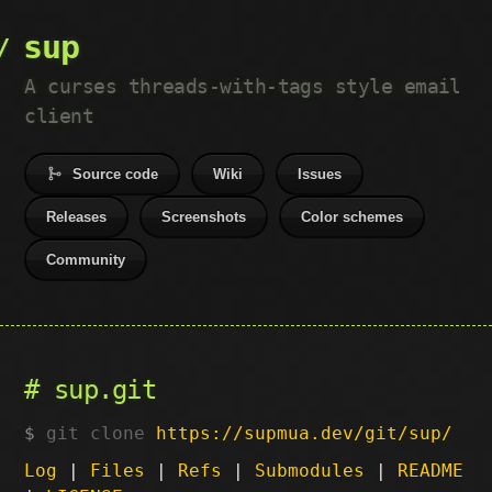
sup
A curses threads-with-tags style email
client
Source code
Wiki
Issues
Releases
Screenshots
Color schemes
Community
sup.git
git clone
https://supmua.dev/git/sup/
Log
|
Files
|
Refs
|
Submodules
|
README