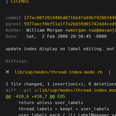
|
LICENSE
commit
177ac00f2014406d0716b4fa94bf9286544
parent
5977aecf6bf51a1f7a2bb59d01742dd4ced
Author:
 William Morgan <
wmorgan-sup@masanj
Date:
   Sat,  2 Feb 2008 20:50:45 -0800

update index display on label editing. not 
Diffstat:
M
lib/sup/modes/thread-index-mode.rb
|
diff --git a/
lib/sup/modes/thread-index-mo
     return unless user_labels

     thread.labels = keepl + user_labels
