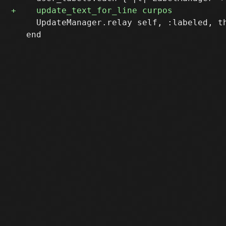
     UpdateManager.relay self, :labeled, th
   end
