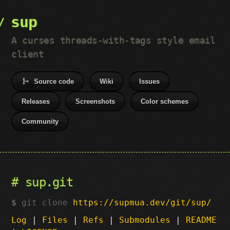
sup
A curses threads-with-tags style email
client
Source code
Wiki
Issues
Releases
Screenshots
Color schemes
Community
sup.git
git clone
https://supmua.dev/git/sup/
Log
|
Files
|
Refs
|
Submodules
|
README