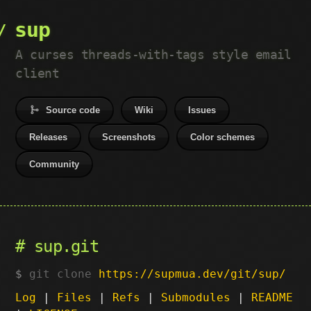
sup
A curses threads-with-tags style email
client
Source code
Wiki
Issues
Releases
Screenshots
Color schemes
Community
sup.git
git clone
https://supmua.dev/git/sup/
Log
|
Files
|
Refs
|
Submodules
|
README