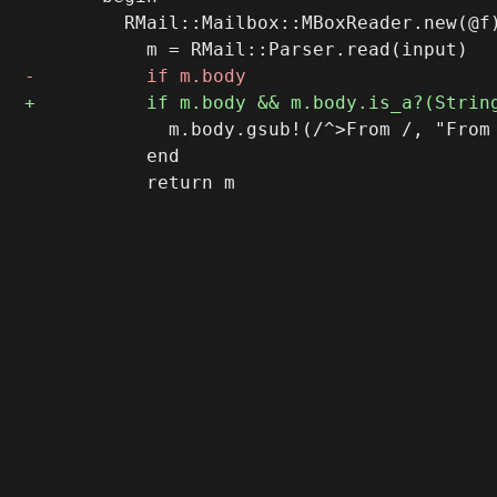
         RMail::Mailbox::MBoxReader.new(@f)
             m.body.gsub!(/^>From /, "From 
           end
