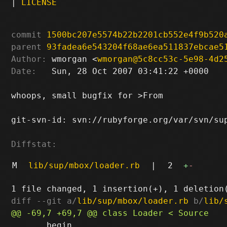
|
LICENSE
commit
1500bc207e5574b22b2201cb552e4f9b520
parent
93fadea6e543204f68ae6ea511837ebcae5
Author:
 wmorgan <
wmorgan@5c8cc53c-5e98-4d2
Date:
   Sun, 28 Oct 2007 03:41:22 +0000

whoops, small bugfix for >From

git-svn-id: svn://rubyforge.org/var/svn/sup
Diffstat:
M
lib/sup/mbox/loader.rb
|
2
+
-
diff --git a/
lib/sup/mbox/loader.rb
 b/
lib/
       begin
