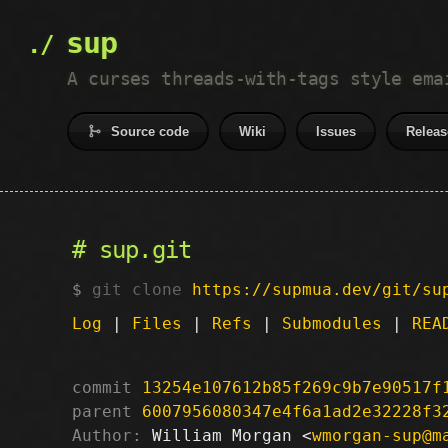
sup
A curses threads-with-tags style ema
Source code
Wiki
Issues
Releas
sup.git
git clone
https://supmua.dev/git/su
Log
|
Files
|
Refs
|
Submodules
|
REA
commit
13254e107612b85f269c9b7e90517f
parent
6007956080347e4f6a1ad2e32228f3
Author:
 William Morgan <
wmorgan-sup@m