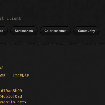
il client
es
Screenshots
Color schemes
Community
p/
DME
|
LICENSE
1d70ae8b90
246516f0ad
asanjin.net