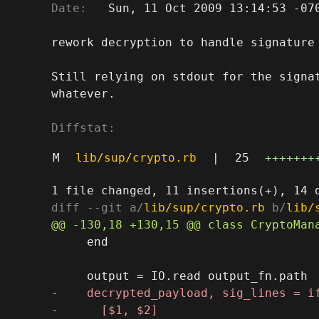
Date:
   Sun, 11 Oct 2009 13:14:53 -070
rework decryption to handle signature 
Still relying on stdout for the signat
whatever.

Diffstat:
M
lib/sup/crypto.rb
|
25
+++++++
diff --git a/
lib/sup/crypto.rb
 b/
lib/
     end
