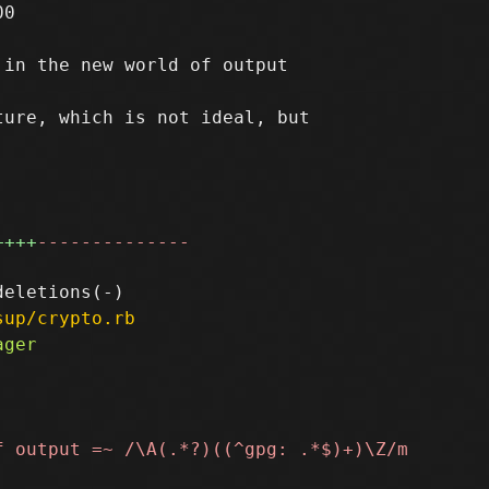
0

in the new world of output

ure, which is not ideal, but

++++
--------------
sup/crypto.rb