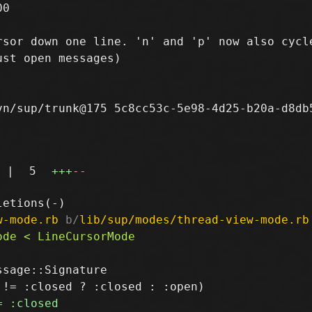
0

sor down one line. 'n' and 'p' now also cycle
st open messages)

n/sup/trunk@175 5c8cc53c-5e98-4d25-b20a-d8db5
|
5
+++
--
w-mode.rb
 b/
lib/sup/modes/thread-view-mode.rb
sage::Signature
