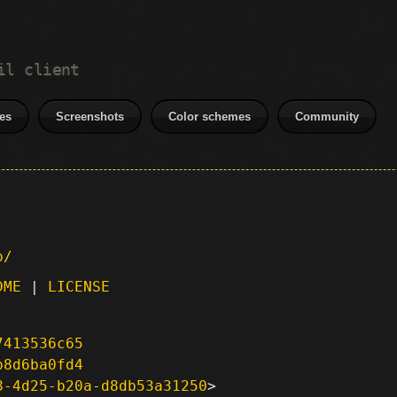
il client
es
Screenshots
Color schemes
Community
p/
DME
|
LICENSE
7413536c65
b8d6ba0fd4
8-4d25-b20a-d8db53a31250