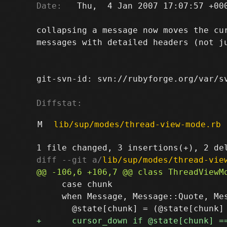
Date:
   Thu,  4 Jan 2007 17:07:57 +000
collapsing a message now moves the cur
messages with detailed headers (not ju
git-svn-id: svn://rubyforge.org/var/sv
Diffstat:
M
lib/sup/modes/thread-view-mode.rb
diff --git a/
lib/sup/modes/thread-vie
     case chunk

     when Message, Message::Quote, Mes