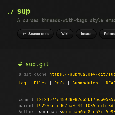
sup
A curses threads-with-tags style ema
Source code
Wiki
Issues
Releas
sup.git
git clone
https://supmua.dev/git/su
Log
|
Files
|
Refs
|
Submodules
|
REA
commit
12f24674e48988082d62bf75db05a5
parent
192265ccdd67ba0f441f0351dcbf3d
Author:
 wmorgan <
wmorgan@5c8cc53c-5e9