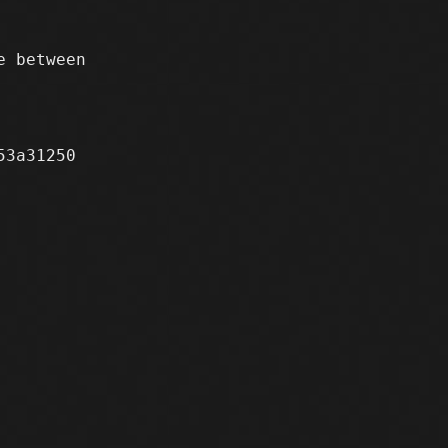
 between

3a31250
