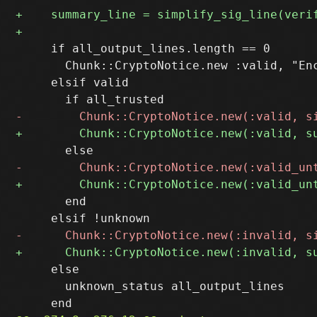
     if all_output_lines.length == 0

       Chunk::CryptoNotice.new :valid, "Enc
     elsif valid

       end

     else

       unknown_status all_output_lines
