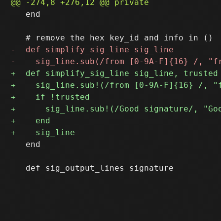
   end

   end
