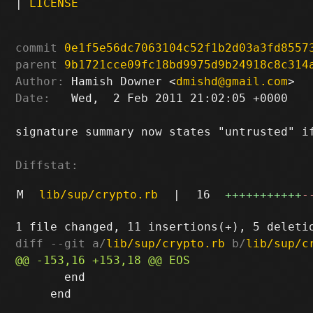
|
LICENSE
commit
0e1f5e56dc7063104c52f1b2d03a3fd8557
parent
9b1721cce09fc18bd9975d9b24918c8c314
Author:
 Hamish Downer <
dmishd@gmail.com
Date:
   Wed,  2 Feb 2011 21:02:05 +0000

signature summary now states "untrusted" if
Diffstat:
M
lib/sup/crypto.rb
|
16
+++++++++++
-
diff --git a/
lib/sup/crypto.rb
 b/
lib/sup/c
       end

     end
