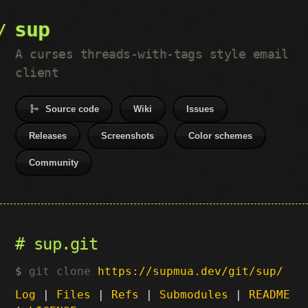
sup
A curses threads-with-tags style email
client
Source code
Wiki
Issues
Releases
Screenshots
Color schemes
Community
sup.git
git clone
https://supmua.dev/git/sup/
Log
|
Files
|
Refs
|
Submodules
|
README