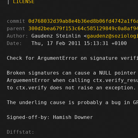
|
LICENSE
commit
0d768032d39ab8e4b36ed8b06fd4742a1f6
parent
300d2bea679f153c64c585129849c0a8af9
Author:
 Gaudenz Steinlin <
gaudenz@soziolog
Date:
   Thu, 17 Feb 2011 15:13:31 +0100

Check for ArgumentError on signature verifi
Broken signatures can cause a NULL pointer 
ArguementError when calling ctx.verify_resu
to ctx.verify does not raise an exception.

The underling cause is probably a bug in GP
Signed-off-by: Hamish Downer 
Diffstat: