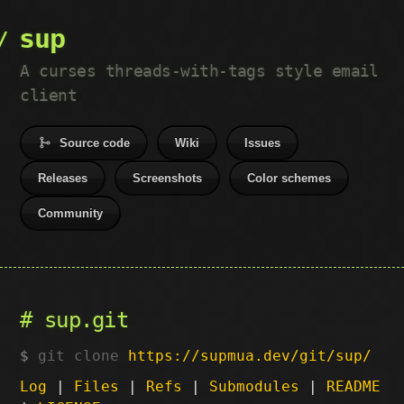
sup
A curses threads-with-tags style email
client
Source code
Wiki
Issues
Releases
Screenshots
Color schemes
Community
sup.git
git clone
https://supmua.dev/git/sup/
Log
|
Files
|
Refs
|
Submodules
|
README