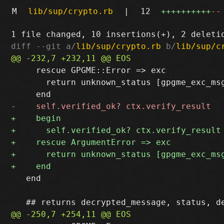
M
lib/sup/crypto.rb
|
12
++++++++++
--
diff --git a/
lib/sup/crypto.rb
 b/
lib/sup/c
     rescue GPGME::Error => exc

       return unknown_status [gpgme_exc_msg
   end
