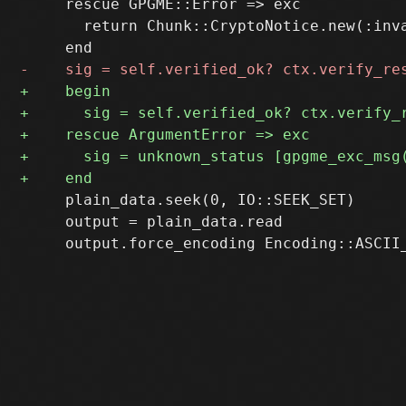
     rescue GPGME::Error => exc

       return Chunk::CryptoNotice.new(:inv
     plain_data.seek(0, IO::SEEK_SET)

     output = plain_data.read
