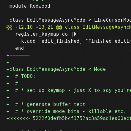
 module Redwood

   register_keymap do |k|

     k.add :edit_finished, "Finished editin