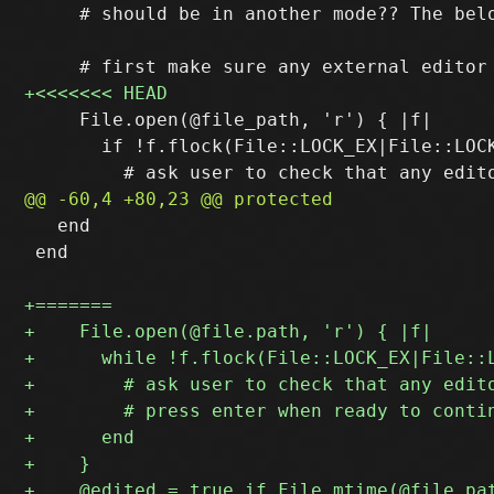
     # should be in another mode?? The belo
     File.open(@file_path, 'r') { |f|

       if !f.flock(File::LOCK_EX|File::LOCK
   end

 end
