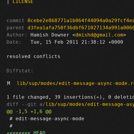
|
LICENSE
commit
0cebe2e868771a1b064f44094a0a29fcf4e
parent
d3fea1afa750f36dbf671027134a991a006
Author:
 Hamish Downer <
dmishd@gmail.com
Date:
   Tue, 15 Feb 2011 21:38:12 +0000

resolved conflicts

Diffstat:
M
lib/sup/modes/edit-message-async-mode.r
diff --git a/
lib/sup/modes/edit-message-as
 # edit-message-async-mode
