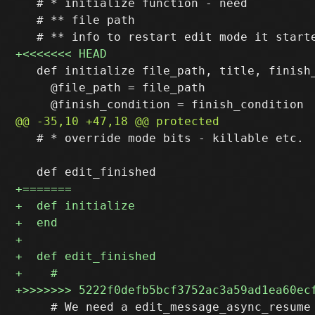
   # * initialize function - need

   # ** file path

   def initialize file_path, title, finish_
     @file_path = file_path

   # * override mode bits - killable etc.

     # We need a edit_message_async_resume 