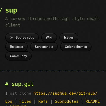
sup
A curses threads-with-tags style email
client
Source code
Wiki
Issues
Releases
Screenshots
Color schemes
Community
sup.git
git clone
https://supmua.dev/git/sup/
Log
|
Files
|
Refs
|
Submodules
|
README