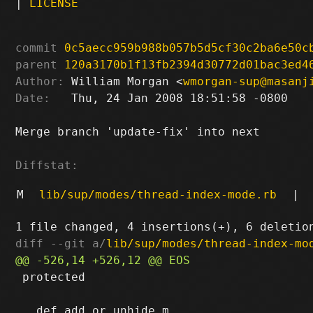
|
LICENSE
commit
0c5aecc959b988b057b5d5cf30c2ba6e50c
parent
120a3170b1f13fb2394d30772d01bac3ed4
Author:
 William Morgan <
wmorgan-sup@masanj
Date:
   Thu, 24 Jan 2008 18:51:58 -0800

Merge branch 'update-fix' into next

Diffstat:
M
lib/sup/modes/thread-index-mode.rb
|
diff --git a/
lib/sup/modes/thread-index-mo
 protected
