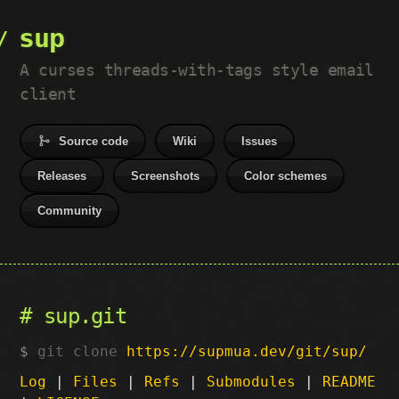
sup
A curses threads-with-tags style email
client
Source code
Wiki
Issues
Releases
Screenshots
Color schemes
Community
sup.git
git clone
https://supmua.dev/git/sup/
Log
|
Files
|
Refs
|
Submodules
|
README