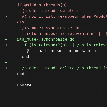
         @ts.load_thread_for_message m

     end
