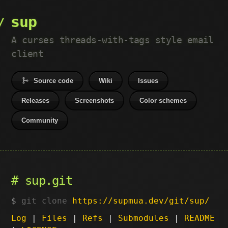
sup
A curses threads-with-tags style email
client
Source code
Wiki
Issues
Releases
Screenshots
Color schemes
Community
sup.git
git clone
https://supmua.dev/git/sup/
Log
|
Files
|
Refs
|
Submodules
|
README