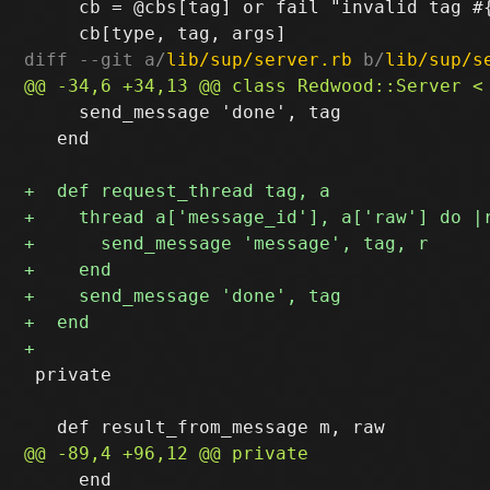
     cb = @cbs[tag] or fail "invalid tag #{
diff --git a/
lib/sup/server.rb
 b/
lib/sup/s
     send_message 'done', tag

   end

 private

     end
