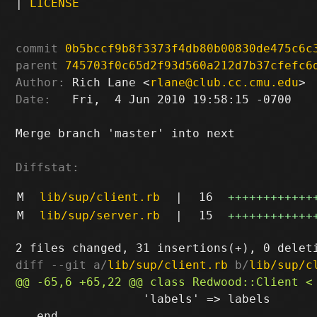
|
LICENSE
commit
0b5bccf9b8f3373f4db80b00830de475c6c
parent
745703f0c65d2f93d560a212d7b37cfefc6
Author:
 Rich Lane <
rlane@club.cc.cmu.edu
Date:
   Fri,  4 Jun 2010 19:58:15 -0700

Merge branch 'master' into next

Diffstat:
M
lib/sup/client.rb
|
16
++++++++++++
M
lib/sup/server.rb
|
15
++++++++++++
diff --git a/
lib/sup/client.rb
 b/
lib/sup/c
                  'labels' => labels

   end
