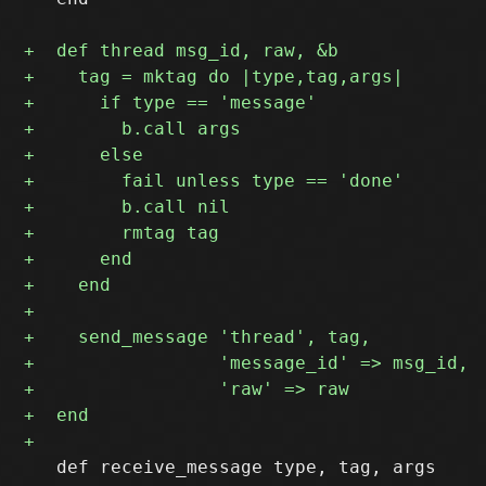
   def receive_message type, tag, args
