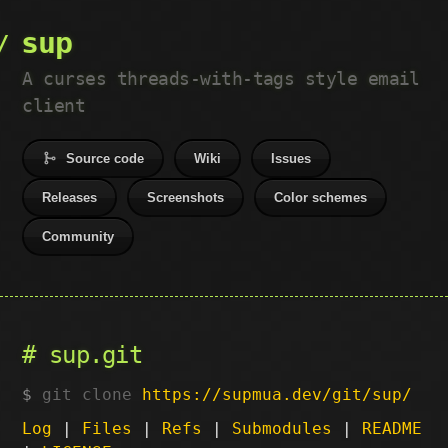
sup
A curses threads-with-tags style email
client
Source code
Wiki
Issues
Releases
Screenshots
Color schemes
Community
sup.git
git clone
https://supmua.dev/git/sup/
Log
|
Files
|
Refs
|
Submodules
|
README