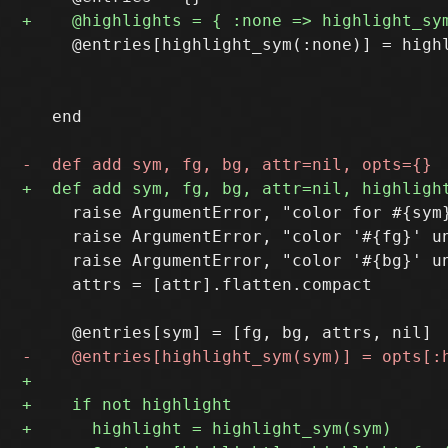
     @entries[highlight_sym(:none)] = highl
                                           
                                           
   end

     raise ArgumentError, "color for #{sym}
     raise ArgumentError, "color '#{fg}' un
     raise ArgumentError, "color '#{bg}' un
     attrs = [attr].flatten.compact
