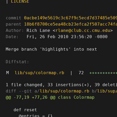
|
LICENSE
commit
0acbe149e5619c3c67f9c5ecd7d37485e50
parent
18b6f8700ce5ea48cb23efca2f507acc74f
Author:
 Rich Lane <
rlane@club.cc.cmu.edu
Date:
   Fri, 26 Feb 2010 23:56:20 -0800

Merge branch 'highlights' into next

Diffstat:
M
lib/sup/colormap.rb
|
72
++++++++++
diff --git a/
lib/sup/colormap.rb
 b/
lib/sup
   def reset
