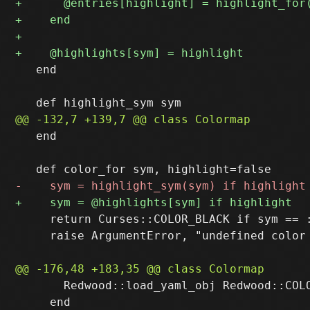
   end

   end

     return Curses::COLOR_BLACK if sym == :
     raise ArgumentError, "undefined color 
       Redwood::load_yaml_obj Redwood::COLO
     end
