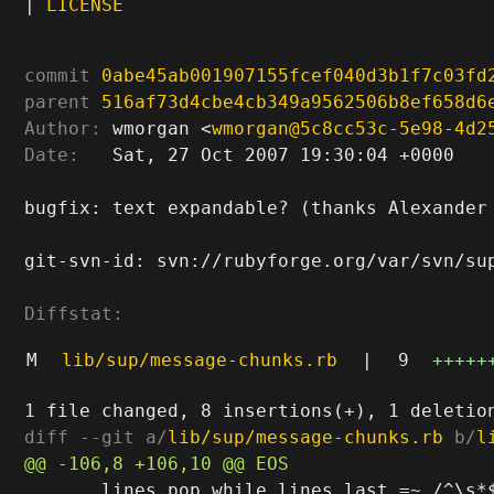
|
LICENSE
commit
0abe45ab001907155fcef040d3b1f7c03fd
parent
516af73d4cbe4cb349a9562506b8ef658d6
Author:
 wmorgan <
wmorgan@5c8cc53c-5e98-4d2
Date:
   Sat, 27 Oct 2007 19:30:04 +0000

bugfix: text expandable? (thanks Alexander 
git-svn-id: svn://rubyforge.org/var/svn/sup
Diffstat:
M
lib/sup/message-chunks.rb
|
9
+++++
diff --git a/
lib/sup/message-chunks.rb
 b/
l
       lines.pop while lines.last =~ /^\s*$