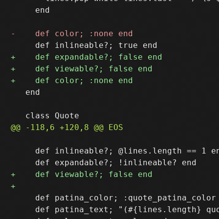
     end

   end

     def inlineable?; @lines.length == 1 en
     def patina_color; :quote_patina_color 
     def patina_text; "(#{lines.length} quo