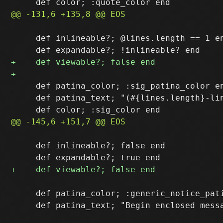
     def inlineable?; @lines.length == 1 en
     def patina_color; :sig_patina_color en
     def patina_text; "(#{lines.length}-lin
     def inlineable?; false end

     def patina_color; :generic_notice_pati