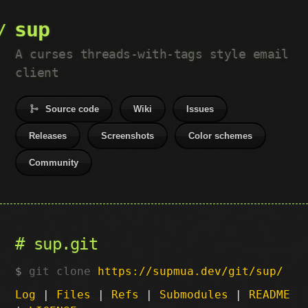
sup
A curses threads-with-tags style email
client
Source code
Wiki
Issues
Releases
Screenshots
Color schemes
Community
sup.git
git clone
https://supmua.dev/git/sup/
Log
|
Files
|
Refs
|
Submodules
|
README