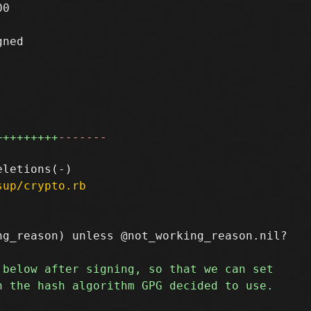
0

ned

+++++++++
-------
sup/crypto.rb
g_reason) unless @not_working_reason.nil?
