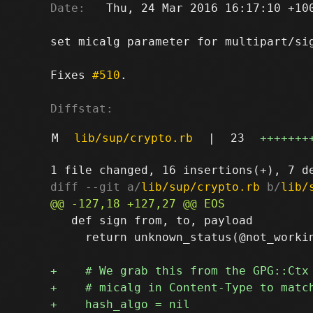
Date:
   Thu, 24 Mar 2016 16:17:10 +100
set micalg parameter for multipart/sig
Fixes 
#510
.

Diffstat:
M
lib/sup/crypto.rb
|
23
+++++++
diff --git a/
lib/sup/crypto.rb
 b/
lib/
   def sign from, to, payload

     return unknown_status(@not_workin