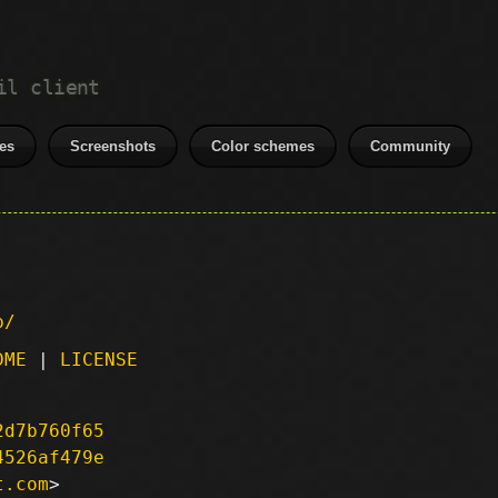
il client
es
Screenshots
Color schemes
Community
p/
DME
|
LICENSE
2d7b760f65
4526af479e
t.com