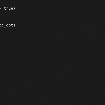
 true}

g_opts
