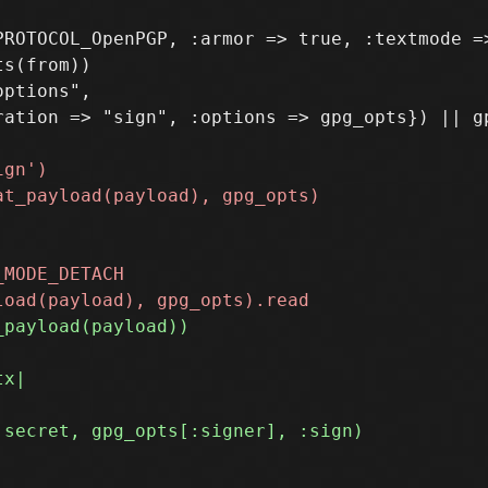
ROTOCOL_OpenPGP, :armor => true, :textmode =>
s(from))

ptions",

ation => "sign", :options => gpg_opts}) || gp