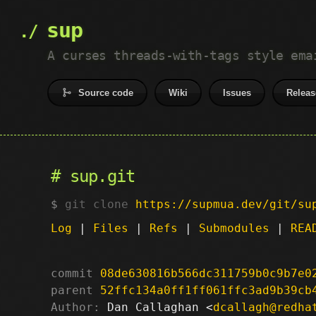
sup
A curses threads-with-tags style ema
Source code
Wiki
Issues
Releas
sup.git
git clone
https://supmua.dev/git/su
Log
|
Files
|
Refs
|
Submodules
|
REA
commit
08de630816b566dc311759b0c9b7e0
parent
52ffc134a0ff1ff061ffc3ad9b39cb
Author:
 Dan Callaghan <
dcallagh@redha