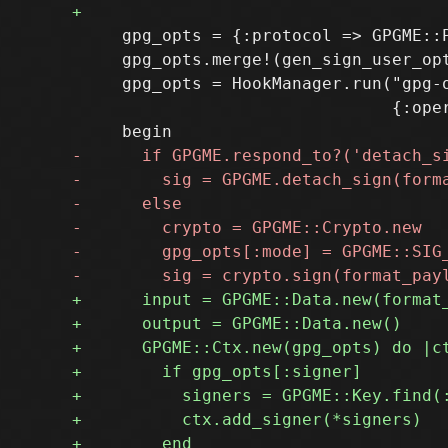
     gpg_opts = {:protocol => GPGME::P
     gpg_opts.merge!(gen_sign_user_opt
     gpg_opts = HookManager.run("gpg-o
                                {:oper