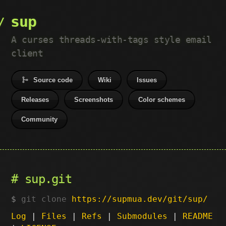
sup
A curses threads-with-tags style email
client
Source code
Wiki
Issues
Releases
Screenshots
Color schemes
Community
sup.git
git clone
https://supmua.dev/git/sup/
Log
|
Files
|
Refs
|
Submodules
|
README