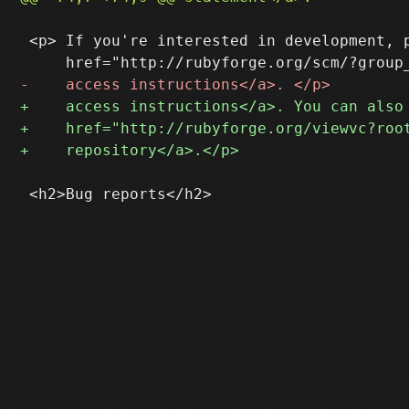
 <p> If you're interested in development, p
 <h2>Bug reports</h2>
