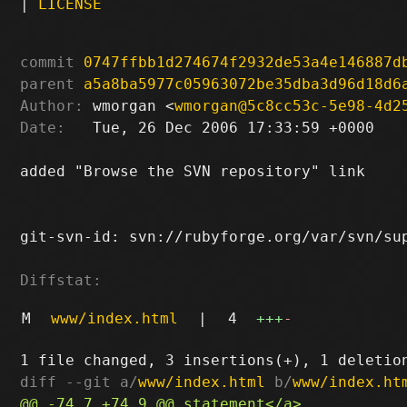
|
LICENSE
commit
0747ffbb1d274674f2932de53a4e146887d
parent
a5a8ba5977c05963072be35dba3d96d18d6
Author:
 wmorgan <
wmorgan@5c8cc53c-5e98-4d2
Date:
   Tue, 26 Dec 2006 17:33:59 +0000

added "Browse the SVN repository" link

git-svn-id: svn://rubyforge.org/var/svn/sup
Diffstat:
M
www/index.html
|
4
+++
-
diff --git a/
www/index.html
 b/
www/index.ht