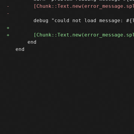
       end

   end
