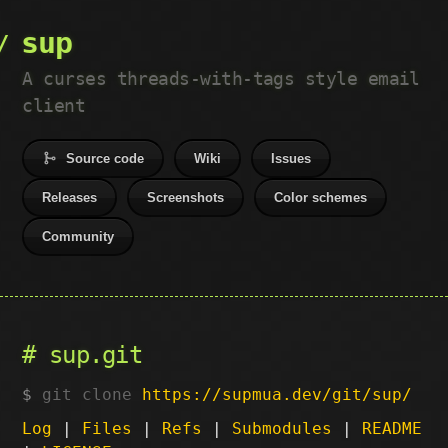
sup
A curses threads-with-tags style email
client
Source code
Wiki
Issues
Releases
Screenshots
Color schemes
Community
sup.git
git clone
https://supmua.dev/git/sup/
Log
|
Files
|
Refs
|
Submodules
|
README