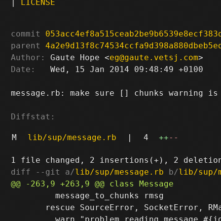
|
LICENSE
commit
053acc4ef8a515ceab2be9b6539e8ecf383
parent
4a2e9d13f8c74534ccfa9d398a880dbeb5e
Author:
 Gaute Hope <
eg@gaute.vetsj.com
Date:
   Wed, 15 Jan 2014 09:48:49 +0100

message.rb: make sure [] chunks warning is 
Diffstat:
M
lib/sup/message.rb
|
4
++
--
diff --git a/
lib/sup/message.rb
 b/
lib/sup/
         message_to_chunks rmsg

       rescue SourceError, SocketError, RMa