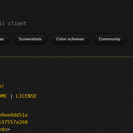
il client
es
Screenshots
Color schemes
Community
p/
DME
|
LICENSE
b9ee4dd51e
e37557a260
edu