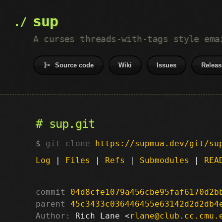
sup
A curses threads-with-tags style ema
Source code
Wiki
Issues
Releas
sup.git
git clone
https://supmua.dev/git/su
Log
|
Files
|
Refs
|
Submodules
|
REA
commit
04d8cfe1079a456cbe95faf6170d2b
parent
45c3433c036446455e63142d2d2db4
Author:
 Rich Lane <
rlane@club.cc.cmu.