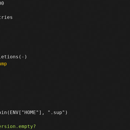
0

ries

ump
in(ENV["HOME"], ".sup")
