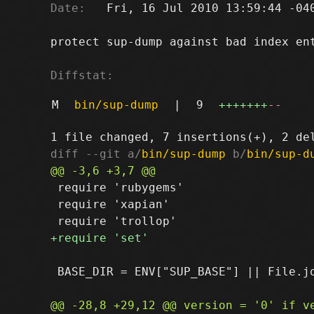
Date:
   Fri, 16 Jul 2010 13:59:44 -040
protect sup-dump against bad index ent
Diffstat:
M
bin/sup-dump
|
9
+++++++
--
diff --git a/
bin/sup-dump
 b/
bin/sup-d
 require 'rubygems'

 require 'xapian'

 BASE_DIR = ENV["SUP_BASE"] || File.jo