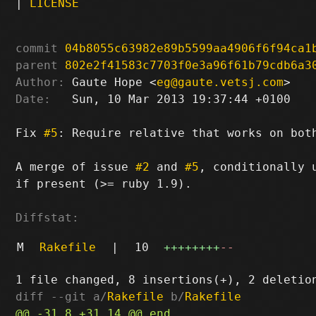
|
LICENSE
commit
04b8055c63982e89b5599aa4906f6f94ca1
parent
802e2f41583c7703f0e3a96f61b79cdb6a3
Author:
 Gaute Hope <
eg@gaute.vetsj.com
Date:
   Sun, 10 Mar 2013 19:37:44 +0100

Fix 
#5
: Require relative that works on both
A merge of issue 
#2
 and 
#5
, conditionally 
if present (>= ruby 1.9).

Diffstat:
M
Rakefile
|
10
++++++++
--
diff --git a/
Rakefile
 b/
Rakefile