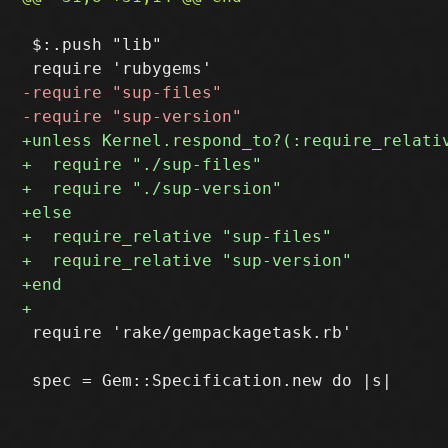
 $:.push "lib"

 require 'rake/gempackagetask.rb'
