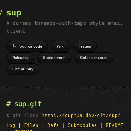
sup
A curses threads-with-tags style email
client
Source code
Wiki
Issues
Releases
Screenshots
Color schemes
Community
sup.git
git clone
https://supmua.dev/git/sup/
Log
|
Files
|
Refs
|
Submodules
|
README