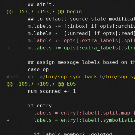
       ## to default source state modificat
       m.labels -= [:inbox] if opts[:archiv
       ## assign message labels based on th
diff --git a/
bin/sup-sync-back
 b/
bin/sup-s
       num_scanned += 1

         if labels.member? :deleted
