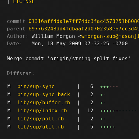
|
LICENSE
commit
01316aff4da1e7ff74dc3fac4578251b808
parent
697763248dd4fdbaaf2d0702358e67cc3d4
Author:
 William Morgan <
wmorgan-sup@masanj
Date:
   Mon, 18 May 2009 07:32:25 -0700

Merge commit 'origin/string-split-fixes'

Diffstat:
M
bin/sup-sync
|
6
+++
---
M
bin/sup-sync-back
|
2
+
-
M
lib/sup/buffer.rb
|
2
+
-
M
lib/sup/index.rb
|
12
++++++
------
M
lib/sup/poll.rb
|
2
+
-
M
lib/sup/util.rb
|
5
+++++