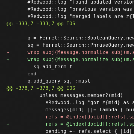
       #Redwood::log "found updated version
       #Redwood::log "previous version was
       q = Ferret::Search::BooleanQuery.new
         sq.add_term t

       end

           unless messages.member?(mid)

             #Redwood::log "got #{mid} as a
             pending += refs.select { |id| 