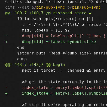
diff --git a/
bin/sup-sync
 b/
bin/sup-sync
     IO.foreach opts[:restore] do |l|

       l =~ /^(\S+) \((.*?)\)$/ or raise "C
     end

     $stderr.puts "Read #{dump.size} entrie
       next if target == :changed && entry
       ## skip if we're operating on restor