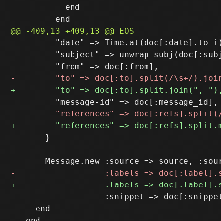
           end

         "date" => Time.at(doc[:date].to_i)
         "subject" => unwrap_subj(doc[:subj
       }

                   :snippet => doc[:snippet
     end
