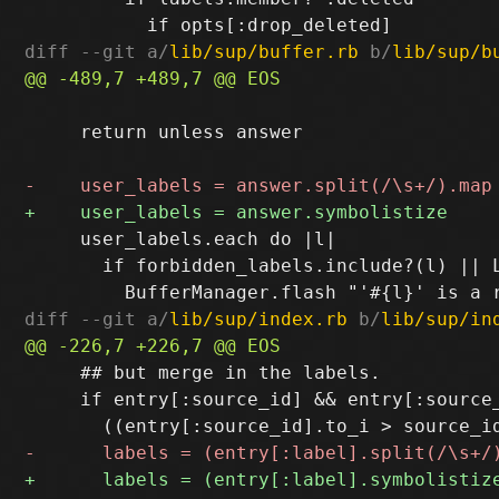
diff --git a/
lib/sup/buffer.rb
 b/
lib/sup/b
     return unless answer

     user_labels.each do |l|

       if forbidden_labels.include?(l) || L
diff --git a/
lib/sup/index.rb
 b/
lib/sup/in
     ## but merge in the labels.

     if entry[:source_id] && entry[:source_