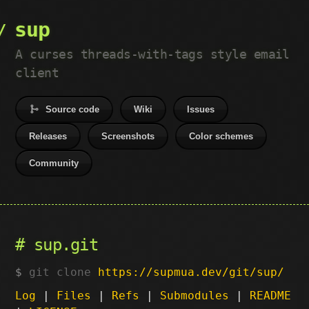
sup
A curses threads-with-tags style email
client
Source code
Wiki
Issues
Releases
Screenshots
Color schemes
Community
sup.git
git clone
https://supmua.dev/git/sup/
Log
|
Files
|
Refs
|
Submodules
|
README