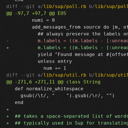
diff --git a/
lib/sup/poll.rb
 b/
lib/sup/pol
         numi = 0

         add_messages_from source do |m, of
           yield "Found message at #{offset
           unless entry

diff --git a/
lib/sup/util.rb
 b/
lib/sup/uti
   def normalize_whitespace

     gsub(/\t/, "    ").gsub(/\r/, "")
