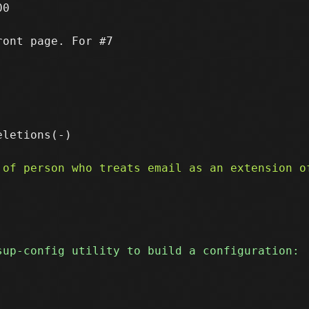
0

ont page. For #7
