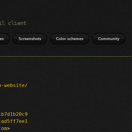
il client
es
Screenshots
Color schemes
Community
p-website/
1b7d1b20c9
cad5ff7ee1
com