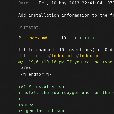
Date:
   Fri, 10 May 2013 22:41:04 -070
Add installation information to the fr
Diffstat:
M
index.md
|
10
++++++++++
diff --git a/
index.md
 b/
index.md
 </a>

 {% endfor %}
