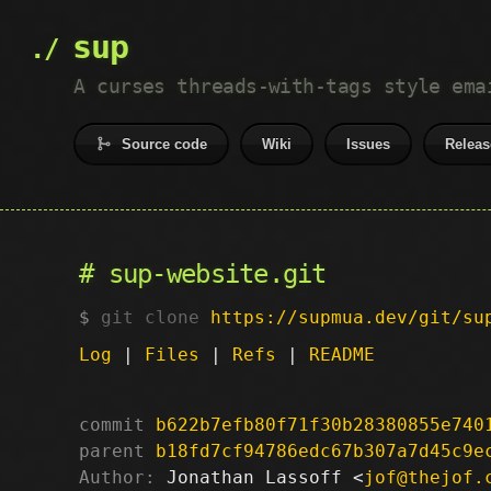
sup
A curses threads-with-tags style ema
Source code
Wiki
Issues
Releas
sup-website.git
git clone
https://supmua.dev/git/su
Log
|
Files
|
Refs
|
README
commit
b622b7efb80f71f30b28380855e740
parent
b18fd7cf94786edc67b307a7d45c9e
Author:
 Jonathan Lassoff <
jof@thejof.