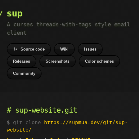
sup
A curses threads-with-tags style email
client
Source code
Wiki
Issues
Releases
Screenshots
Color schemes
Community
sup-website.git
git clone
https://supmua.dev/git/sup-
website/