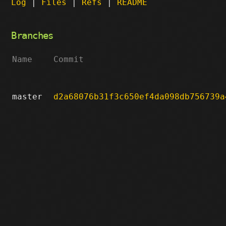
Log
|
Files
|
Refs
|
README
Branches
Name
Commit
master
d2a68076b31f3c650ef4da098db756739a