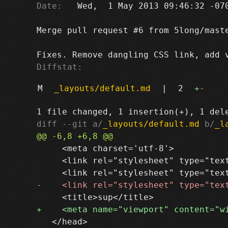
Date:
   Wed,  1 May 2013 09:46:32 -070
Merge pull request #6 from 5long/maste
Diffstat:
M
_layouts/default.md
|
2
+
-
diff --git a/
_layouts/default.md
 b/
_l
     <meta charset='utf-8'>

     <link rel="stylesheet" type="tex
   </head>
