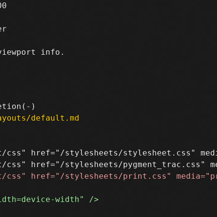
0

r

ayouts/default.md
t/css" href="/stylesheets/stylesheet.css" medi