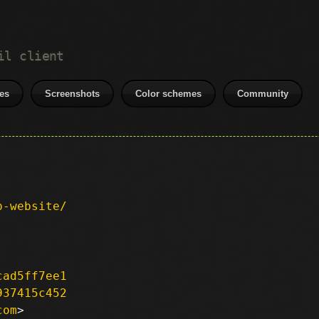
il client
es
Screenshots
Color schemes
Community
p-website/
cad5ff7ee1
937415c452
com