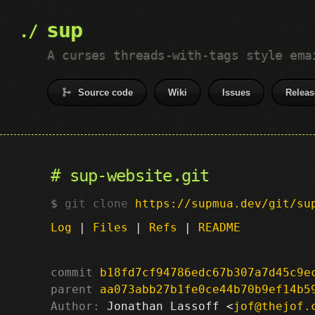
sup
A curses threads-with-tags style ema
Source code
Wiki
Issues
Releas
sup-website.git
git clone
https://supmua.dev/git/su
Log
|
Files
|
Refs
|
README
commit
b18fd7cf94786edc67b307a7d45c9e
parent
aa073abb27b1fe0ce44b70b9ef14b5
Author:
 Jonathan Lassoff <
jof@thejof.