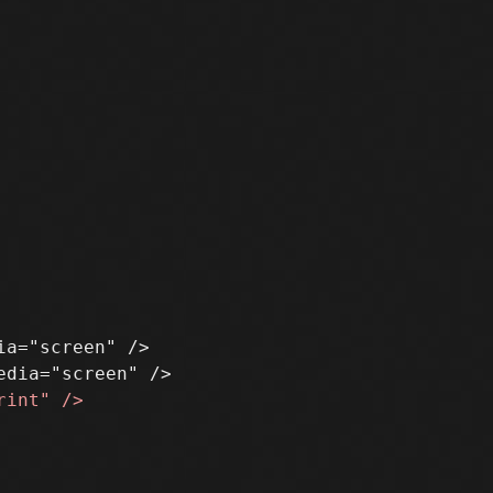
a="screen" />
