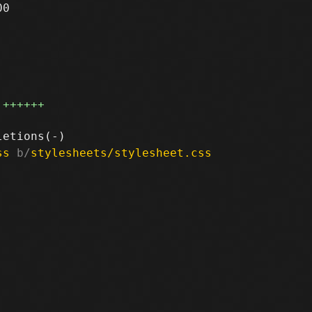
0

++++++
ss
 b/
stylesheets/stylesheet.css