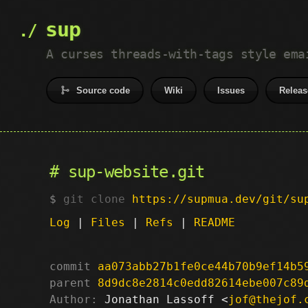
sup
A curses threads-with-tags style ema
Source code
Wiki
Issues
Releas
sup-website.git
git clone
https://supmua.dev/git/su
Log
|
Files
|
Refs
|
README
commit
aa073abb27b1fe0ce44b70b9ef14b5
parent
8d9dc8e2814c0edd82614ebe007c89
Author:
 Jonathan Lassoff <
jof@thejof.