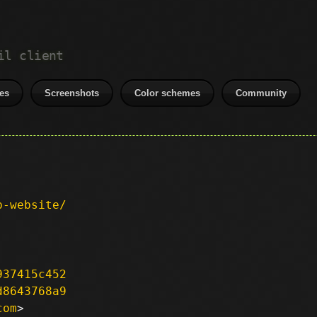
il client
es
Screenshots
Color schemes
Community
p-website/
937415c452
d8643768a9
com