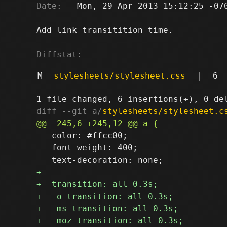
Date:
   Mon, 29 Apr 2013 15:12:25 -070
Add link transitition time.

Diffstat:
M
stylesheets/stylesheet.css
|
6
diff --git a/
stylesheets/stylesheet.c
   color: #ffcc00;

   font-weight: 400;
