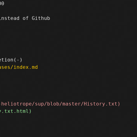
0

nstead of Github

ases/index.md