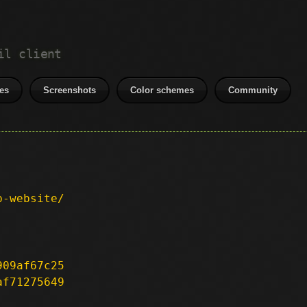
il client
es
Screenshots
Color schemes
Community
p-website/
909af67c25
af71275649