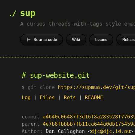
sup
A curses threads-with-tags style ema
Source code
Wiki
Issues
Releas
sup-website.git
git clone
https://supmua.dev/git/su
Log
|
Files
|
Refs
|
README
commit
a4640c06487f3d16f8a283528f7763
parent
4e7b8fbbbb7fb11ca644a0db175459
Author:
 Dan Callaghan <
djc@djc.id.au