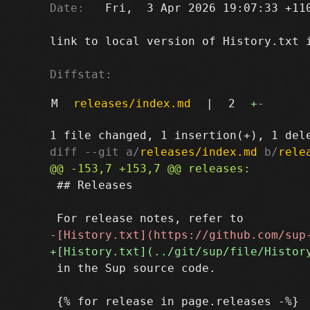
Date:
   Fri,  3 Apr 2026 19:07:33 +110
link to local version of History.txt i
Diffstat:
M
releases/index.md
|
2
+
-
diff --git a/
releases/index.md
 b/
rele
 ## Releases

 in the Sup source code.
