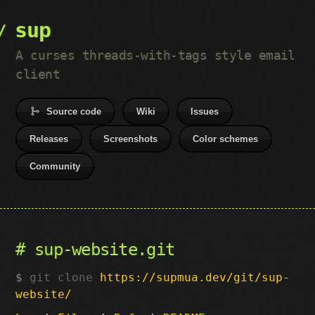
sup
A curses threads-with-tags style email
client
Source code
Wiki
Issues
Releases
Screenshots
Color schemes
Community
sup-website.git
git clone
https://supmua.dev/git/sup-
website/