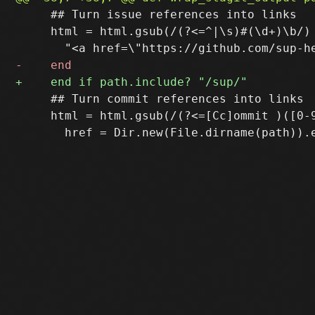
     ## Turn issue references into links

     html = html.gsub(/(?<=^|\s)#(\d+)\b/) 
     ## Turn commit references into links

     html = html.gsub(/(?<=[Cc]ommit )([0-9