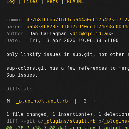
Log
|
Files
|
Refs
|
README
commit
4e7b8fbbbb7fb11ca644a0db175459af712
parent
ba5834b878ec1f017c940dc1174e58e0094
Author:
 Dan Callaghan <
djc@djc.id.au
Date:
   Fri,  3 Apr 2026 19:06:38 +1100

only linkify issues in sup.git, not other r
sup-colors.git has a few references to merg
Sup issues.

Diffstat:
M
_plugins/stagit.rb
|
2
+
-
diff --git a/
_plugins/stagit.rb
 b/
_plugins