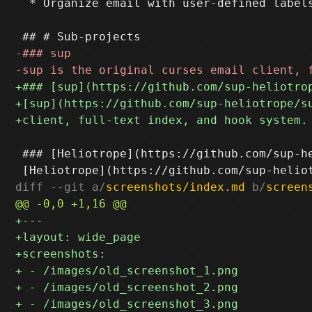
  * Organize email with user-defined labels
 ### [Heliotrope](https://github.com/sup-he
diff --git a/
screenshots/index.md
 b/
screen