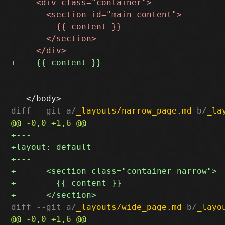
diff --git a/
_layouts/narrow_page.md
 b/
_la
diff --git a/
_layouts/wide_page.md
 b/
_layo