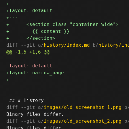
diff --git a/
history/index.md
 b/
history/in
 ---

diff --git a/
images/old_screenshot_1.png
 b
diff --git a/
images/old_screenshot_2.png
 b