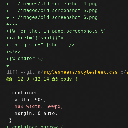
diff --git a/
stylesheets/stylesheet.css
 b/
 .container {

   margin: 0 auto;
