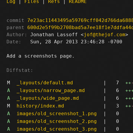
Log
|
Files
|
Refs
|
README
commit
7e23ac11443495a59769cff042d766da688
parent
600d2e5f99b2708bad5a7ee18f1e7ddfa44
Author:
 Jonathan Lassoff <
jof@thejof.com
Date:
   Sun, 28 Apr 2013 23:46:28 -0700

Add a screenshots page.

Diffstat:
M
_layouts/default.md
|
7
++
A
_layouts/narrow_page.md
|
6
++
A
_layouts/wide_page.md
|
6
++
M
history/index.md
|
3
++
A
images/old_screenshot_1.png
|
0
A
images/old_screenshot_2.png
|
0
A
images/old_screenshot_3.png
|
0