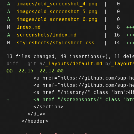
A
images/old_screenshot_4.png
|
0
A
images/old_screenshot_5.png
|
0
A
images/old_screenshot_6.png
|
0
M
index.md
|
8
++
A
screenshots/index.md
|
16
++
M
stylesheets/stylesheet.css
|
14
++
diff --git a/
_layouts/default.md
 b/
_layout
         <a href="https://github.com/sup-he
         <a href="https://github.com/sup-he
         </section>

       </div>

     </header>
