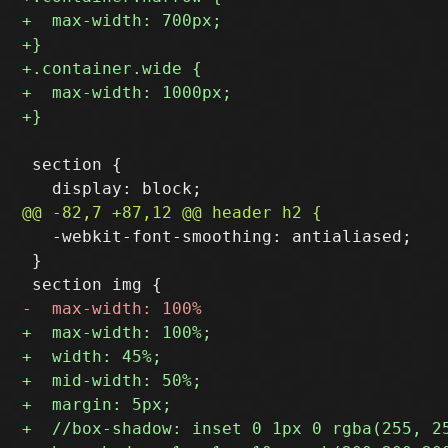
 section {

   -webkit-font-smoothing: antialiased;

 }
