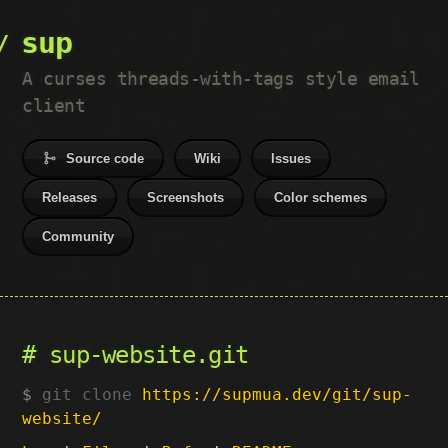
sup
A curses threads-with-tags style email
client
Source code
Wiki
Issues
Releases
Screenshots
Color schemes
Community
sup-website.git
git clone
https://supmua.dev/git/sup-
website/