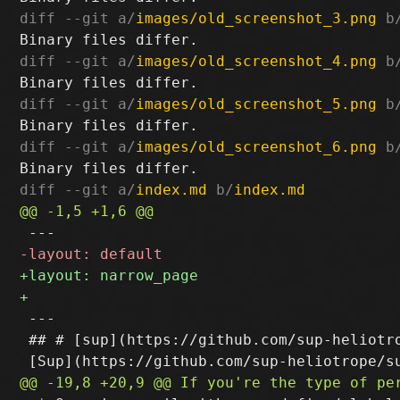
diff --git a/
images/old_screenshot_3.png
 b
diff --git a/
images/old_screenshot_4.png
 b
diff --git a/
images/old_screenshot_5.png
 b
diff --git a/
images/old_screenshot_6.png
 b
diff --git a/
index.md
 b/
index.md
 ---

 ## # [sup](https://github.com/sup-heliotro