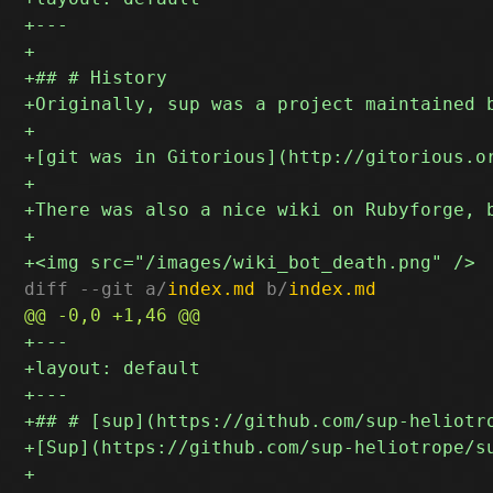
diff --git a/
index.md
 b/
index.md