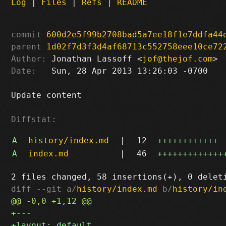
Log
|
Files
|
Refs
|
README
commit
600d2e5f99b2708bad5a7ee18f1e7ddfa44
parent
1d02f7d3f3d4af68713c552758eee10ce72
Author:
 Jonathan Lassoff <
jof@thejof.com
Date:
   Sun, 28 Apr 2013 13:26:03 -0700

Update content

Diffstat:
A
history/index.md
|
12
++++++++++++
A
index.md
|
46
+++++++++++++
diff --git a/
history/index.md
 b/
history/in