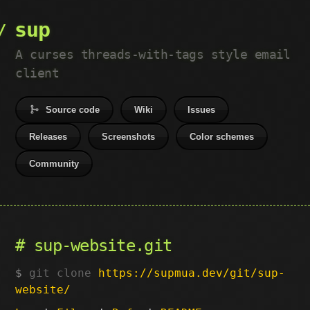
sup
A curses threads-with-tags style email
client
Source code
Wiki
Issues
Releases
Screenshots
Color schemes
Community
sup-website.git
git clone
https://supmua.dev/git/sup-
website/