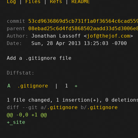
Log
|
Files
|
Refs
|
README
commit
53cd9636869d5cb731f1a0f36564c6cad55
parent
08ebad25c6d4fd5868502aadd33d5d3006e
Author:
 Jonathan Lassoff <
jof@thejof.com
Date:
   Sun, 28 Apr 2013 13:25:03 -0700

Add a .gitignore file

Diffstat:
A
.gitignore
|
1
+
diff --git a/
.gitignore
 b/
.gitignore