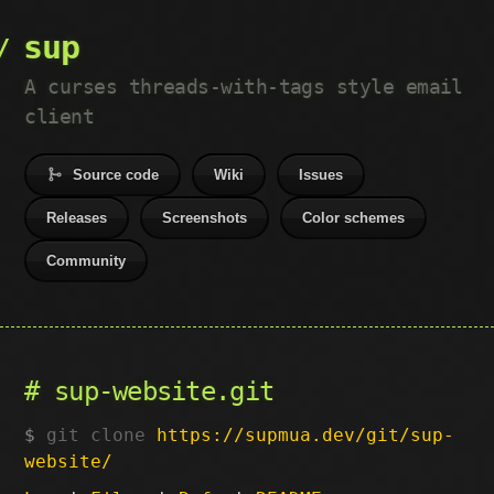
sup
A curses threads-with-tags style email
client
Source code
Wiki
Issues
Releases
Screenshots
Color schemes
Community
sup-website.git
git clone
https://supmua.dev/git/sup-
website/