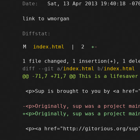
Date:
   Sat, 13 Apr 2013 19:40:18 -070
link to wmorgan

Diffstat:
M
index.html
|
2
+
-
diff --git a/
index.html
 b/
index.html
 <p>Sup is brought to you by <a href=
 <p><a href="http://gitorious.org/sup"