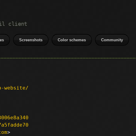
il client
es
Screenshots
Color schemes
Community
p-website/
3006e8a340
7a5fadde70
com