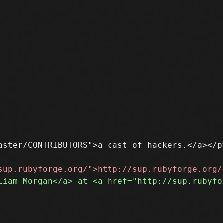
ster/CONTRIBUTORS">a cast of hackers.</a></p>