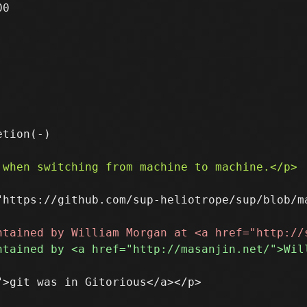
0

"https://github.com/sup-heliotrope/sup/blob/ma
>git was in Gitorious</a></p>
