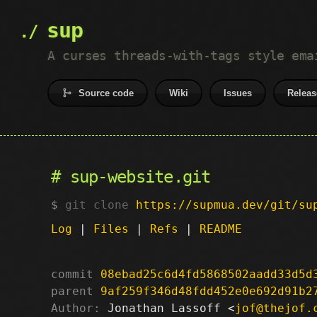
sup
A curses threads-with-tags style ema
Source code
Wiki
Issues
Releas
sup-website.git
git clone
https://supmua.dev/git/su
Log
|
Files
|
Refs
|
README
commit
08ebad25c6d4fd5868502aadd33d5d
parent
9af259f346d48fdd452e0e692d91b2
Author:
 Jonathan Lassoff <
jof@thejof.