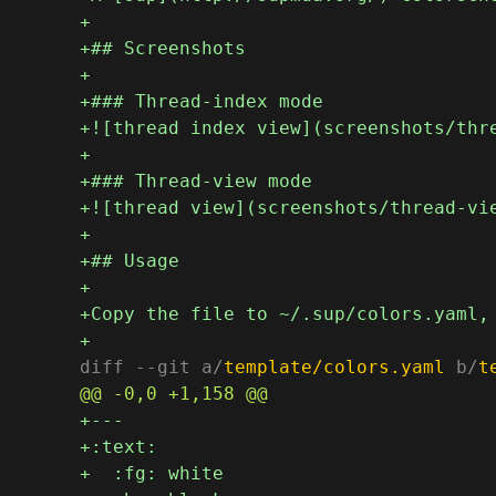
diff --git a/
template/colors.yaml
 b/
t