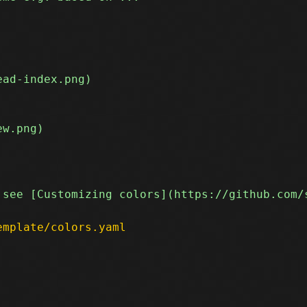
emplate/colors.yaml