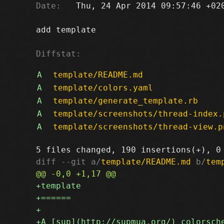
Date:
   Thu, 24 Apr 2014 09:57:46 +020
add template

Diffstat:
A
template/README.md
A
template/colors.yaml
A
template/generate_template.rb
A
template/screenshots/thread-index.
A
template/screenshots/thread-view.p
diff --git a/
template/README.md
 b/
tem