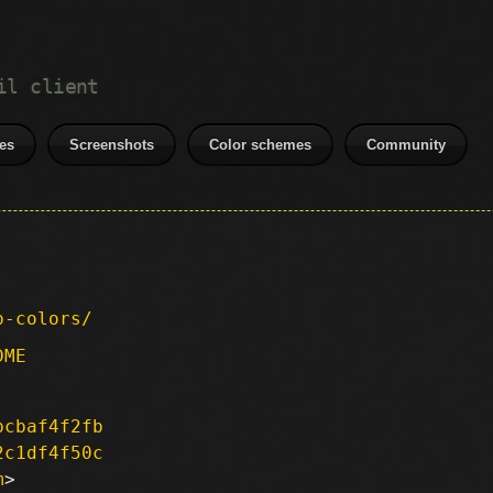
il client
es
Screenshots
Color schemes
Community
p-colors/
DME
bcbaf4f2fb
2c1df4f50c
m