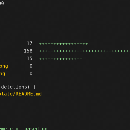
0

|
17
+++++++++++++++++
|
158
+++++++++++++++++++++++++++++++
|
15
+++++++++++++++
png
|
0
ng
|
0
plate/README.md