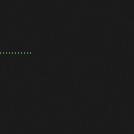
+++++++++++++++++++++++++++++++++++++++++++++