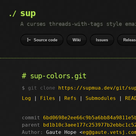
sup
A curses threads-with-tags style ema
Source code
Wiki
Issues
Releas
sup-colors.git
git clone
https://supmua.dev/git/su
Log
|
Files
|
Refs
|
Submodules
|
REA
commit
6bd0698e2ee66c9b5a6bb84a9811e5
parent
bd1b10c3aee177c253977b2ebbc1c5
Author:
 Gaute Hope <
eg@gaute.vetsj.co