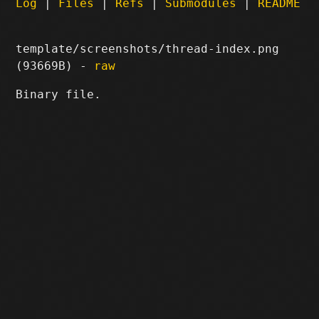
Log
|
Files
|
Refs
|
Submodules
|
README
template/screenshots/thread-index.png
(93669B) -
raw
Binary file.