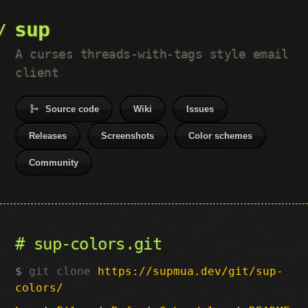
sup
A curses threads-with-tags style email
client
Source code
Wiki
Issues
Releases
Screenshots
Color schemes
Community
sup-colors.git
git clone
https://supmua.dev/git/sup-
colors/