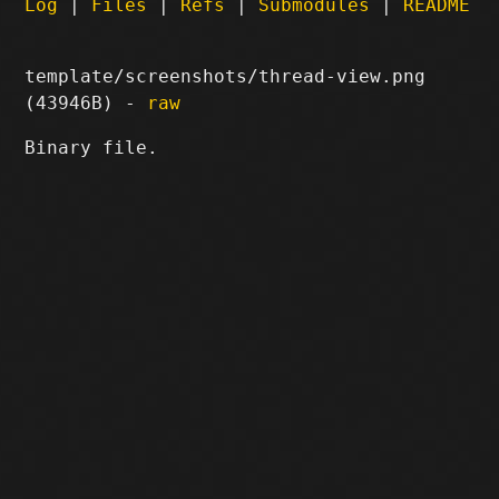
Log
|
Files
|
Refs
|
Submodules
|
README
template/screenshots/thread-view.png
(43946B) -
raw
Binary file.