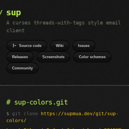
sup
A curses threads-with-tags style email
client
Source code
Wiki
Issues
Releases
Screenshots
Color schemes
Community
sup-colors.git
git clone
https://supmua.dev/git/sup-
colors/