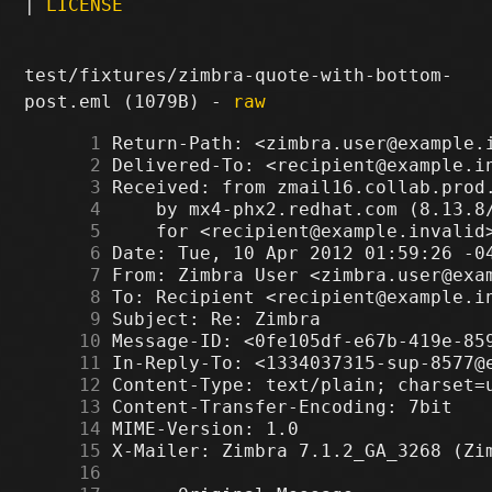
|
LICENSE
test/fixtures/zimbra-quote-with-bottom-
post.eml (1079B) -
raw
      1
      2
      3
      4
      5
      6
      7
      8
      9
     10
     11
     12
     13
     14
     15
     16