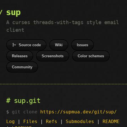
sup
A curses threads-with-tags style email
client
Source code
Wiki
Issues
Releases
Screenshots
Color schemes
Community
sup.git
git clone
https://supmua.dev/git/sup/
Log
|
Files
|
Refs
|
Submodules
|
README