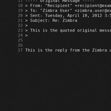
     17
     18
     19
     20
     21
     22
     23
     24
     25
     26
     27