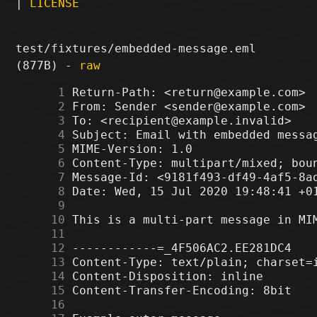
|
LICENSE
test/fixtures/embedded-message.eml
(877B) -
raw
      1
      2
      3
      4
      5
      6
      7
      8
      9
     10
     11
     12
     13
     14
     15
     16