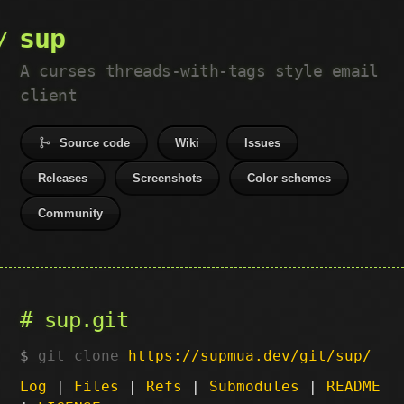
sup
A curses threads-with-tags style email
client
Source code
Wiki
Issues
Releases
Screenshots
Color schemes
Community
sup.git
git clone
https://supmua.dev/git/sup/
Log
|
Files
|
Refs
|
Submodules
|
README