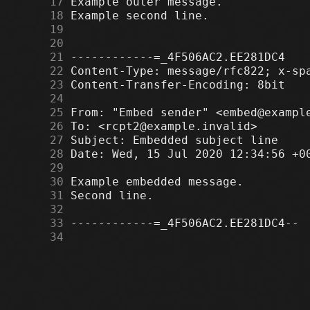
     17
     18
     19
     20
     21
     22
     23
     24
     25
     26
     27
     28
     29
     30
     31
     32
     33
     34