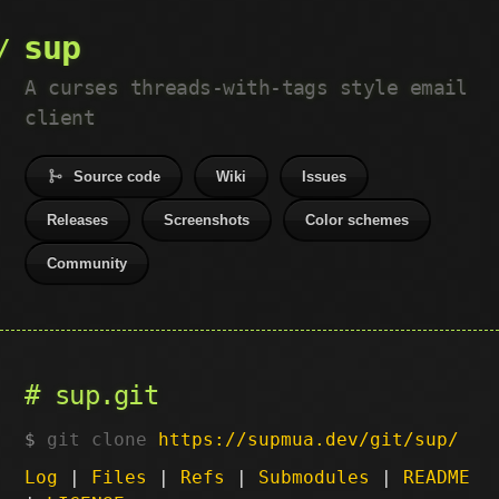
sup
A curses threads-with-tags style email
client
Source code
Wiki
Issues
Releases
Screenshots
Color schemes
Community
sup.git
git clone
https://supmua.dev/git/sup/
Log
|
Files
|
Refs
|
Submodules
|
README