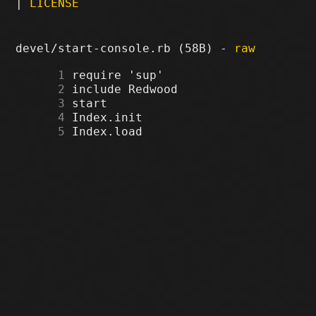
|
LICENSE
devel/start-console.rb (58B) -
raw
      1
      2
      3
      4
      5