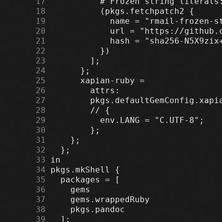
     17
     18
     19
     20
     21
     22
     23
     24
     25
     26
     27
     28
     29
     30
     31
     32
     33
     34
     35
     36
     37
     38
     39