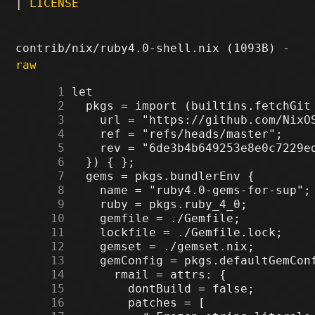
|
LICENSE
contrib/nix/ruby4.0-shell.nix (1093B) -
raw
      1
      2
      3
      4
      5
      6
      7
      8
      9
     10
     11
     12
     13
     14
     15
     16