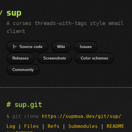
sup
A curses threads-with-tags style email
client
Source code
Wiki
Issues
Releases
Screenshots
Color schemes
Community
sup.git
git clone
https://supmua.dev/git/sup/
Log
|
Files
|
Refs
|
Submodules
|
README